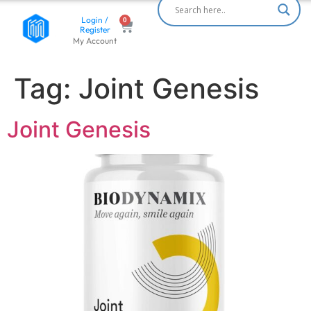
Login /
Register
My Account
Tag:
Joint Genesis
Joint Genesis