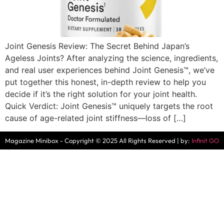
Joint Genesis Review: The Secret Behind Japan’s
Ageless Joints? After analyzing the science, ingredients,
and real user experiences behind Joint Genesis™, we’ve
put together this honest, in-depth review to help you
decide if it’s the right solution for your joint health.
Quick Verdict: Joint Genesis™ uniquely targets the root
cause of age-related joint stiffness—loss of […]
Magazine Minibox - Copyright © 2025 All Rights Reserved | by:
Infinit GO