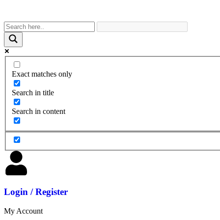
Exact matches only
Search in title
Search in content
Login / Register
My Account