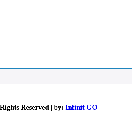
Rights Reserved | by:
Infinit GO