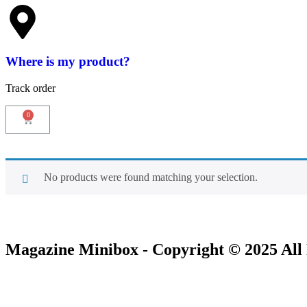
Where is my product?
Track order
No products were found matching your selection.
Magazine Minibox - Copyright © 2025 All 