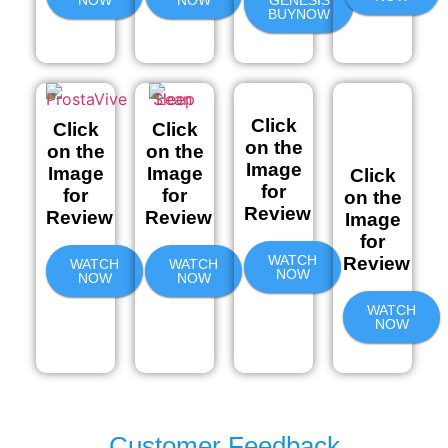
NOW
NOW
GENESIS
BUYNOW
Click
Click
Click
on the
on the
on the
Image
Image
Image
Click
for
for
for
on the
Review
Review
Review
Image
for
WATCH
Review
WATCH
WATCH
NOW
NOW
NOW
WATCH
NOW
Customer Feedback