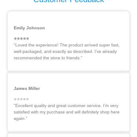
Emily Johnson
⭐️⭐️⭐️⭐️⭐️
“Loved the experience! The product arrived super fast,
well-packaged, and exactly as described. I’ve already
recommended the store to friends.”
James Miller
⭐️⭐️⭐️⭐️⭐️
“Excellent quality and great customer service. I’m very
satisfied with my purchase and will definitely shop here
again.”