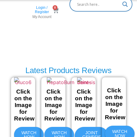
Login /
Register
My Account
Latest Products Reviews
Click
Click
Click
Click
on the
on the
on the
on the
Image
Image
Image
Image
for
for
for
for
Review
Review
Review
Review
WATCH
WATCH
WATCH
JOINT
NOW